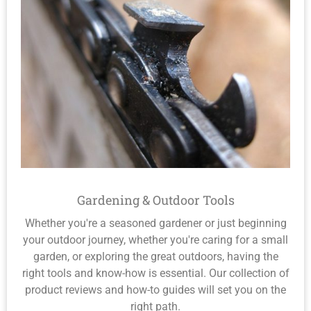
Gardening & Outdoor Tools
Whether you're a seasoned gardener or just beginning
your outdoor journey, whether you're caring for a small
garden, or exploring the great outdoors, having the
right tools and know-how is essential. Our collection of
product reviews and how-to guides will set you on the
right path.