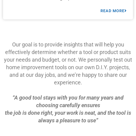
READ MORE
Our goal is to provide insights that will help you
effectively determine whether a tool or product suits
your needs and budget, or not. We personally test out
home improvement tools on our own D.I.Y. projects,
and at our day jobs, and we’re happy to share our
experience.
“A good tool stays with you for many years and
choosing carefully ensures
the job is done right, your work is neat, and the tool is
always a pleasure to use”