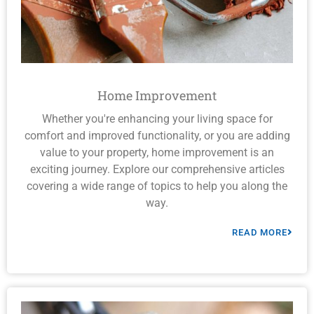
Home Improvement
Whether you're enhancing your living space for
comfort and improved functionality, or you are adding
value to your property, home improvement is an
exciting journey. Explore our comprehensive articles
covering a wide range of topics to help you along the
way.
READ MORE