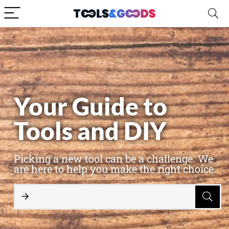
Your Guide to
Tools and DIY
Picking a new tool can be a challenge. We
are here to help you make the right choice.