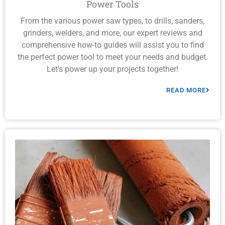
Power Tools
From the various power saw types, to drills, sanders,
grinders, welders, and more, our expert reviews and
comprehensive how-to guides will assist you to find
the perfect power tool to meet your needs and budget.
Let's power up your projects together!
READ MORE