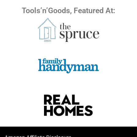
Tools’n’Goods, Featured At: