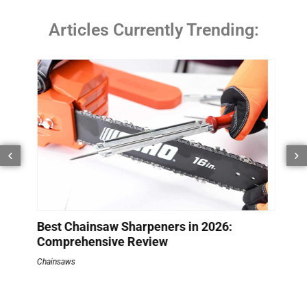
Articles Currently Trending:
How
Bat
Batte
s
Best Chainsaw Sharpeners in 2026:
Comprehensive Review
Chainsaws