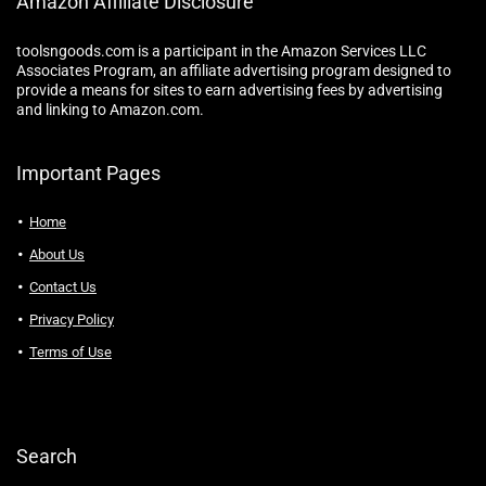
Amazon Affiliate Disclosure
toolsngoods.com is a participant in the Amazon Services LLC
Associates Program, an affiliate advertising program designed to
provide a means for sites to earn advertising fees by advertising
and linking to Amazon.com.
Important Pages
Home
About Us
Contact Us
Privacy Policy
Terms of Use
Search