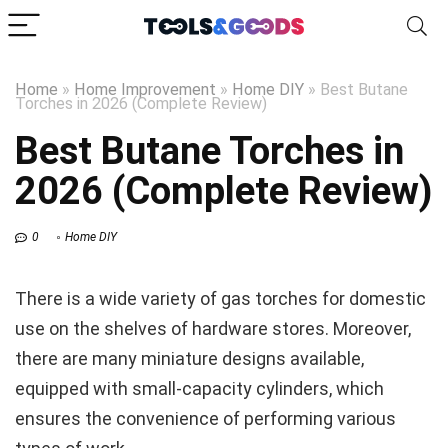
Home
»
Home Improvement
»
Home DIY
»
Best Butane
Torches in 2026 (Complete Review)
Best Butane Torches in
2026 (Complete Review)
0
Home DIY
There is a wide variety of gas torches for domestic
use on the shelves of hardware stores. Moreover,
there are many miniature designs available,
equipped with small-capacity cylinders, which
ensures the convenience of performing various