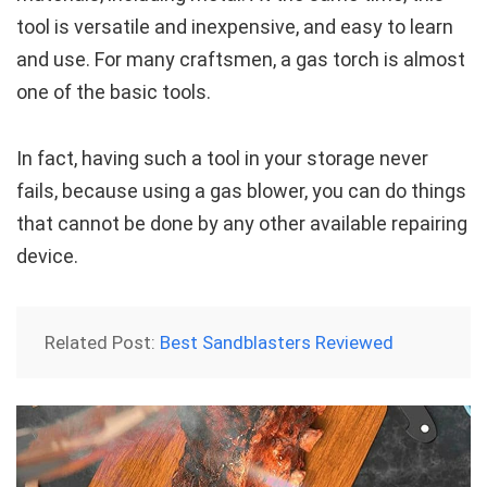
tool is versatile and inexpensive, and easy to learn
and use. For many craftsmen, a gas torch is almost
one of the basic tools.
In fact, having such a tool in your storage never
fails, because using a gas blower, you can do things
that cannot be done by any other available repairing
device.
Related Post:
Best Sandblasters Reviewed