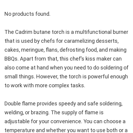
No products found.
The Cadrim butane torch is a multifunctional burner
that is used by chefs for caramelizing desserts,
cakes, meringue, flans, defrosting food, and making
BBQs. Apart from that, this chef’s kiss maker can
also come at hand when you need to do soldering of
small things. However, the torch is powerful enough
to work with more complex tasks.
Double flame provides speedy and safe soldering,
welding, or brazing. The supply of flame is
adjustable for your convenience. You can choose a
temperature and whether you want to use both or a