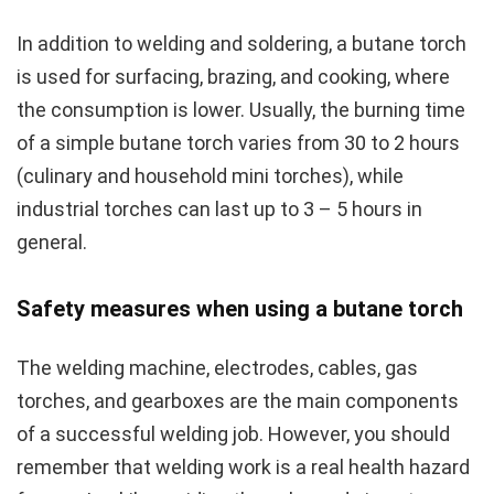
In addition to welding and soldering, a butane torch
is used for surfacing, brazing, and cooking, where
the consumption is lower. Usually, the burning time
of a simple butane torch varies from 30 to 2 hours
(culinary and household mini torches), while
industrial torches can last up to 3 – 5 hours in
general.
Safety measures when using a butane torch
The welding machine, electrodes, cables, gas
torches, and gearboxes are the main components
of a successful welding job. However, you should
remember that welding work is a real health hazard