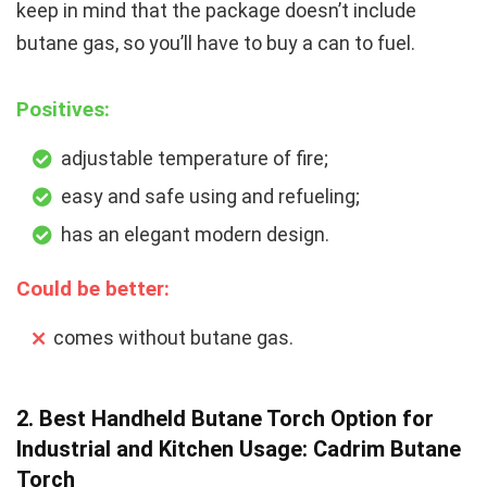
keep in mind that the package doesn’t include
butane gas, so you’ll have to buy a can to fuel.
Positives:
adjustable temperature of fire;
easy and safe using and refueling;
has an elegant modern design.
Could be better:
comes without butane gas.
2. Best Handheld Butane Torch Option for
Industrial and Kitchen Usage: Cadrim Butane
Torch