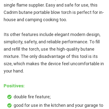
single flame supplier. Easy and safe for use, this
Cadrim butane portable blow torch is perfect for in-
house and camping cooking too.
Its other features include elegant modern design,
simplicity, safety, and reliable performance. To fill
and refill the torch, use the high-quality butane
mixture. The only disadvantage of this tool is its
size, which makes the device feel uncomfortable in
your hand.
Positives:
double fire feature;
good for use in the kitchen and your garage to