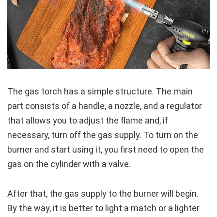
The gas torch has a simple structure. The main
part consists of a handle, a nozzle, and a regulator
that allows you to adjust the flame and, if
necessary, turn off the gas supply. To turn on the
burner and start using it, you first need to open the
gas on the cylinder with a valve.
After that, the gas supply to the burner will begin.
By the way, it is better to light a match or a lighter