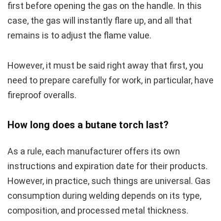
first before opening the gas on the handle. In this
case, the gas will instantly flare up, and all that
remains is to adjust the flame value.
However, it must be said right away that first, you
need to prepare carefully for work, in particular, have
fireproof overalls.
How long does a butane torch last?
As a rule, each manufacturer offers its own
instructions and expiration date for their products.
However, in practice, such things are universal. Gas
consumption during welding depends on its type,
composition, and processed metal thickness.