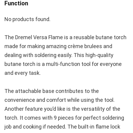
Function
No products found.
The Dremel Versa Flame is a reusable butane torch
made for making amazing crème brulees and
dealing with soldering easily. This high-quality
butane torch is a multi-function tool for everyone
and every task.
The attachable base contributes to the
convenience and comfort while using the tool.
Another feature you’d like is the versatility of the
torch. It comes with 9 pieces for perfect soldering
job and cooking if needed. The built-in flame lock