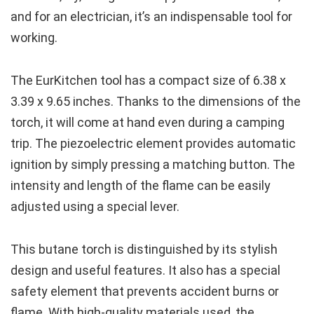
and for an electrician, it’s an indispensable tool for
working.
The EurKitchen tool has a compact size of 6.38 x
3.39 x 9.65 inches. Thanks to the dimensions of the
torch, it will come at hand even during a camping
trip. The piezoelectric element provides automatic
ignition by simply pressing a matching button. The
intensity and length of the flame can be easily
adjusted using a special lever.
This butane torch is distinguished by its stylish
design and useful features. It also has a special
safety element that prevents accident burns or
flame. With high-quality materials used, the