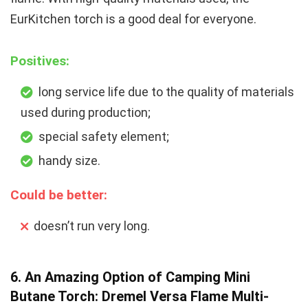
EurKitchen torch is a good deal for everyone.
Positives:
long service life due to the quality of materials
used during production;
special safety element;
handy size.
Could be better:
doesn’t run very long.
6. An Amazing Option of Camping Mini
Butane Torch: Dremel Versa Flame Multi-