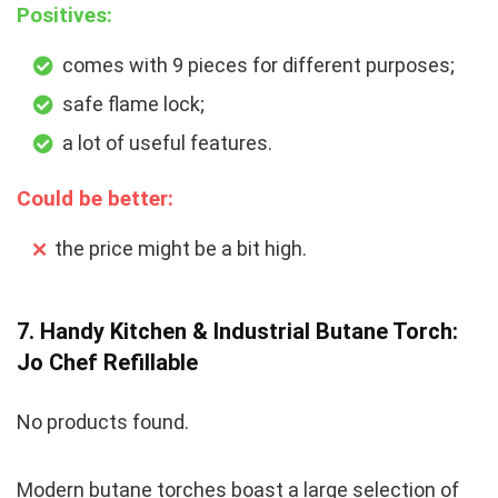
Positives:
comes with 9 pieces for different purposes;
safe flame lock;
a lot of useful features.
Could be better:
the price might be a bit high.
7. Handy Kitchen & Industrial Butane Torch:
Jo Chef Refillable
No products found.
Modern butane torches boast a large selection of