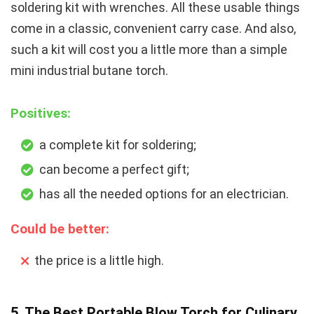
soldering kit with wrenches. All these usable things
come in a classic, convenient carry case. And also,
such a kit will cost you a little more than a simple
mini industrial butane torch.
Positives:
a complete kit for soldering;
can become a perfect gift;
has all the needed options for an electrician.
Could be better:
the price is a little high.
5. The Best Portable Blow Torch for Culinary