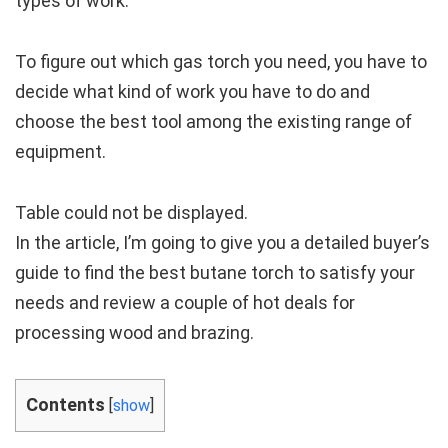
types of work.
To figure out which gas torch you need, you have to
decide what kind of work you have to do and
choose the best tool among the existing range of
equipment.
Table could not be displayed.
In the article, I’m going to give you a detailed buyer’s
guide to find the best butane torch to satisfy your
needs and review a couple of hot deals for
processing wood and brazing.
Contents
[
show
]