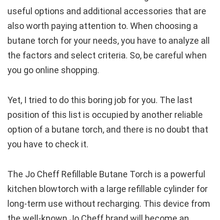
useful options and additional accessories that are
also worth paying attention to. When choosing a
butane torch for your needs, you have to analyze all
the factors and select criteria. So, be careful when
you go online shopping.
Yet, I tried to do this boring job for you. The last
position of this list is occupied by another reliable
option of a butane torch, and there is no doubt that
you have to check it.
The Jo Cheff Refillable Butane Torch is a powerful
kitchen blowtorch with a large refillable cylinder for
long-term use without recharging. This device from
the well-known Jo Cheff brand will become an