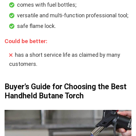
comes with fuel bottles;
versatile and multi-function professional tool;
safe flame lock.
Could be better:
has a short service life as claimed by many
customers.
Buyer’s Guide for Choosing the Best
Handheld Butane Torch