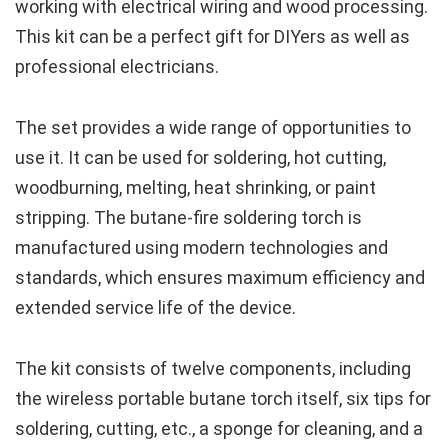
working with electrical wiring and wood processing.
This kit can be a perfect gift for DIYers as well as
professional electricians.
The set provides a wide range of opportunities to
use it. It can be used for soldering, hot cutting,
woodburning, melting, heat shrinking, or paint
stripping. The butane-fire soldering torch is
manufactured using modern technologies and
standards, which ensures maximum efficiency and
extended service life of the device.
The kit consists of twelve components, including
the wireless portable butane torch itself, six tips for
soldering, cutting, etc., a sponge for cleaning, and a