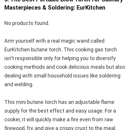
Masterpieces & Soldering: EurKitchen
No products found.
Arm yourself with a real magic wand called
EurKitchen butane torch. This cooking gas torch
isn’t responsible only for helping you to diversify
cooking methods and cook delicious meals but also
dealing with small household issues like soldering
and welding.
This mini butane torch has an adjustable flame
supply for the best effect and easy usage. For a
cooker, it will quickly make a fire even from raw
firewood, fry, and give a crispy crust to the meal,