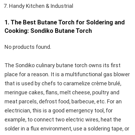
Handy Kitchen & Industrial
1. The Best Butane Torch for Soldering and
Cooking: Sondiko Butane Torch
No products found.
The Sondiko culinary butane torch owns its first
place for a reason. It is a multifunctional gas blower
that is used by chefs to caramelize crème brulé,
meringue cakes, flans, melt cheese, poultry and
meat parcels, defrost food, barbecue, etc. For an
electrician, this is a good emergency tool, for
example, to connect two electric wires, heat the
solder in a flux environment, use a soldering tape, or