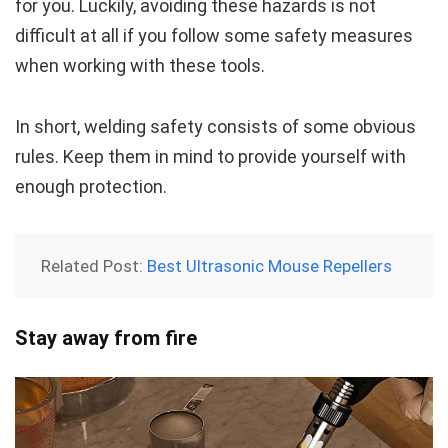
for you. Luckily, avoiding these hazards is not
difficult at all if you follow some safety measures
when working with these tools.
In short, welding safety consists of some obvious
rules. Keep them in mind to provide yourself with
enough protection.
Related Post:
Best Ultrasonic Mouse Repellers
Stay away from fire