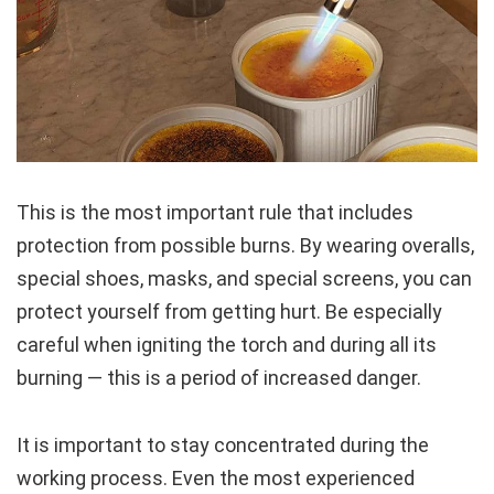
This is the most important rule that includes
protection from possible burns. By wearing overalls,
special shoes, masks, and special screens, you can
protect yourself from getting hurt. Be especially
careful when igniting the torch and during all its
burning — this is a period of increased danger.
It is important to stay concentrated during the
working process. Even the most experienced