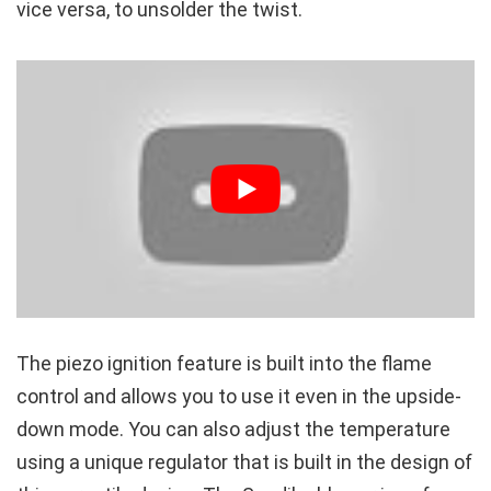
vice versa, to unsolder the twist.
The piezo ignition feature is built into the flame
control and allows you to use it even in the upside-
down mode. You can also adjust the temperature
using a unique regulator that is built in the design of