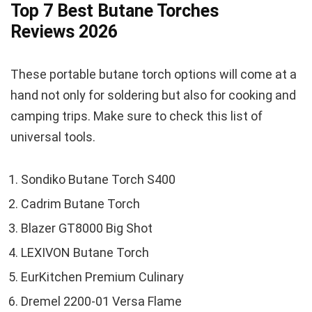
Top 7 Best Butane Torches
Reviews 2026
These portable butane torch options will come at a
hand not only for soldering but also for cooking and
camping trips. Make sure to check this list of
universal tools.
Sondiko Butane Torch S400
Cadrim Butane Torch
Blazer GT8000 Big Shot
LEXIVON Butane Torch
EurKitchen Premium Culinary
Dremel 2200-01 Versa Flame