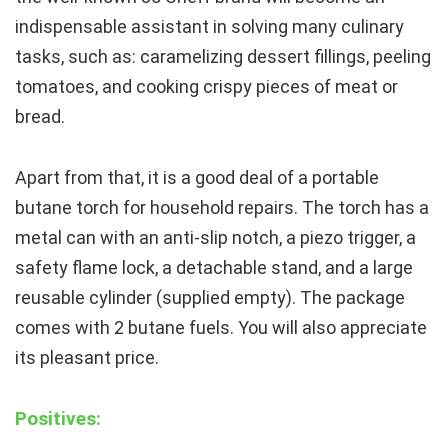
indispensable assistant in solving many culinary
tasks, such as: caramelizing dessert fillings, peeling
tomatoes, and cooking crispy pieces of meat or
bread.
Apart from that, it is a good deal of a portable
butane torch for household repairs. The torch has a
metal can with an anti-slip notch, a piezo trigger, a
safety flame lock, a detachable stand, and a large
reusable cylinder (supplied empty). The package
comes with 2 butane fuels. You will also appreciate
its pleasant price.
Positives: