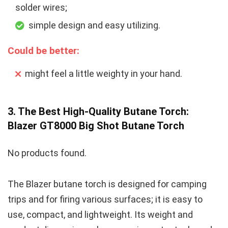
solder wires;
simple design and easy utilizing.
Could be better:
might feel a little weighty in your hand.
3. The Best High-Quality Butane Torch:
Blazer GT8000 Big Shot Butane Torch
No products found.
The Blazer butane torch is designed for camping
trips and for firing various surfaces; it is easy to
use, compact, and lightweight. Its weight and