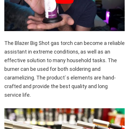
The Blazer Big Shot gas torch can become a reliable
assistant in extreme conditions, as well as an
effective solution to many household tasks. The
burner can be used for both soldering and
caramelizing. The product`s elements are hand-
crafted and provide the best quality and long
service life.