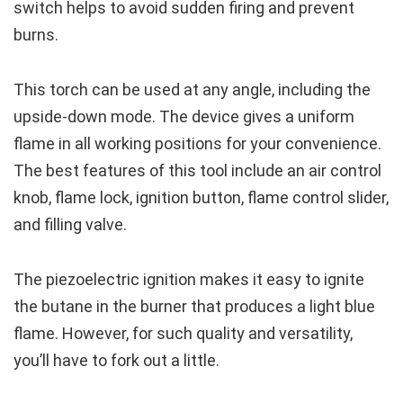
switch helps to avoid sudden firing and prevent
burns.
This torch can be used at any angle, including the
upside-down mode. The device gives a uniform
flame in all working positions for your convenience.
The best features of this tool include an air control
knob, flame lock, ignition button, flame control slider,
and filling valve.
The piezoelectric ignition makes it easy to ignite
the butane in the burner that produces a light blue
flame. However, for such quality and versatility,
you’ll have to fork out a little.