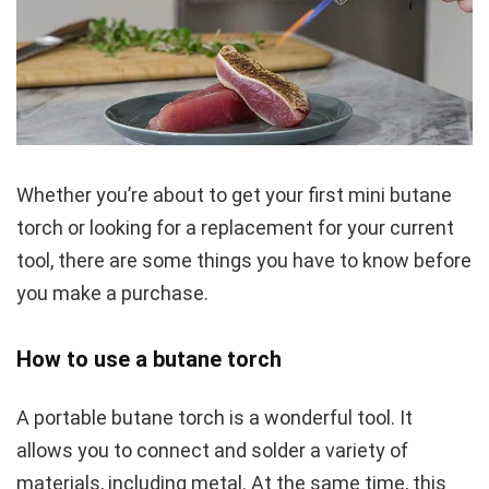
Whether you’re about to get your first mini butane
torch or looking for a replacement for your current
tool, there are some things you have to know before
you make a purchase.
How to use a butane torch
A portable butane torch is a wonderful tool. It
allows you to connect and solder a variety of
materials, including metal. At the same time, this