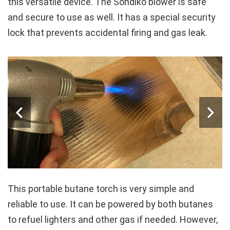
this versatile device. The Sondiko blower is safe
and secure to use as well. It has a special security
lock that prevents accidental firing and gas leak.
This portable butane torch is very simple and
reliable to use. It can be powered by both butanes
to refuel lighters and other gas if needed. However,