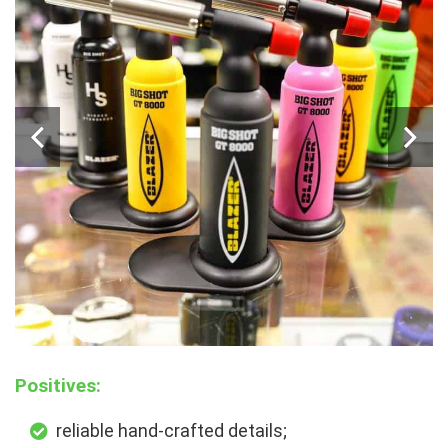
Positives:
reliable hand-crafted details;