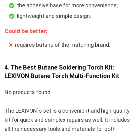
the adhesive base for more convenience;
lightweight and simple design.
Could be better:
requires butane of the matching brand.
4. The Best Butane Soldering Torch Kit:
LEXIVON Butane Torch Multi-Function Kit
No products found.
The LEXIVON`s set is a convenient and high-quality
kit for quick and complex repairs as well. It includes
all the necessary tools and materials for both