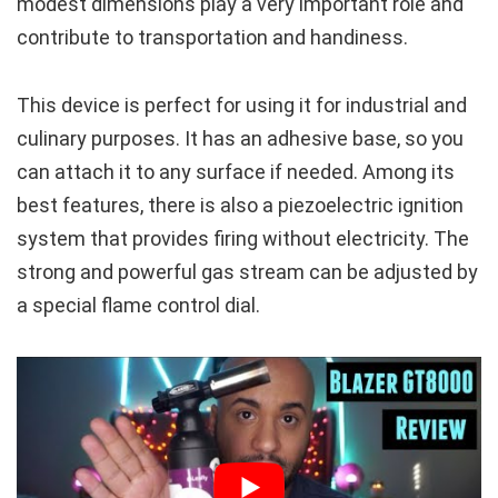
modest dimensions play a very important role and
contribute to transportation and handiness.
This device is perfect for using it for industrial and
culinary purposes. It has an adhesive base, so you
can attach it to any surface if needed. Among its
best features, there is also a piezoelectric ignition
system that provides firing without electricity. The
strong and powerful gas stream can be adjusted by
a special flame control dial.