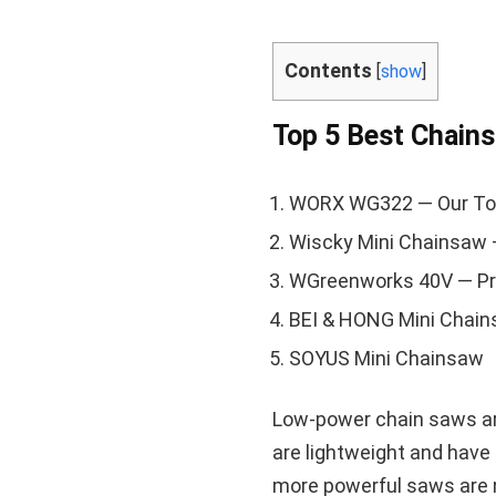
Contents
[
show
]
Top 5 Best Chain
WORX WG322 — Our To
Wiscky Mini Chainsaw 
WGreenworks 40V — P
BEI & HONG Mini Chai
SOYUS Mini Chainsaw
Low-power chain saws ar
are lightweight and have 
more powerful saws are n