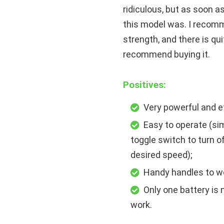
ridiculous, but as soon a
this model was. I recomm
strength, and there is quit
recommend buying it.
Positives:
Very powerful and e
Easy to operate (sim
toggle switch to turn o
desired speed);
Handy handles to wo
Only one battery is
work.