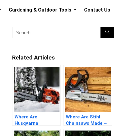
Gardening & Outdoor Tools
Contact Us
Related Articles
Where Are
Where Are Stihl
Husqvarna
Chainsaws Made –
Chainsaws Made –
Detailed Answers