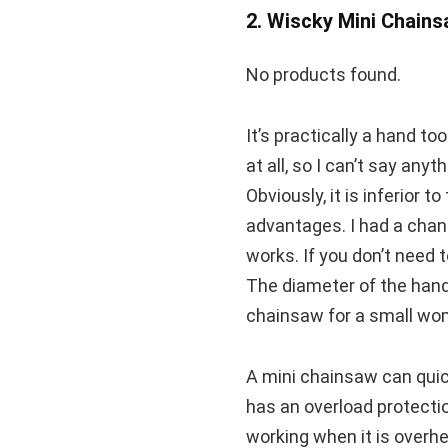
2. Wiscky Mini Chain
No products found.
It’s practically a hand to
at all, so I can’t say any
Obviously, it is inferior t
advantages. I had a chanc
works. If you don’t need 
The diameter of the handl
chainsaw for a small wo
A mini chainsaw can quick
has an overload protectio
working when it is overh