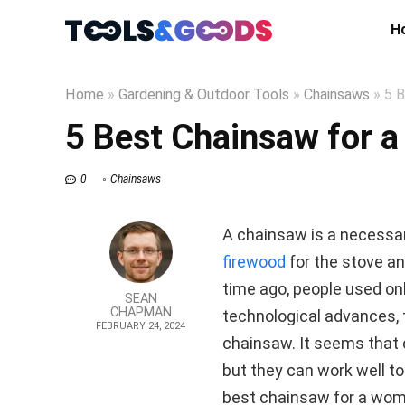
H
Home
»
Gardening & Outdoor Tools
»
Chainsaws
»
5 B
5 Best Chainsaw for 
0
Chainsaws
A chainsaw is a necessar
firewood
for the stove an
time ago, people used o
SEAN
CHAPMAN
technological advances, t
FEBRUARY 24, 2024
chainsaw. It seems that 
but they can work well tog
best chainsaw for a wo