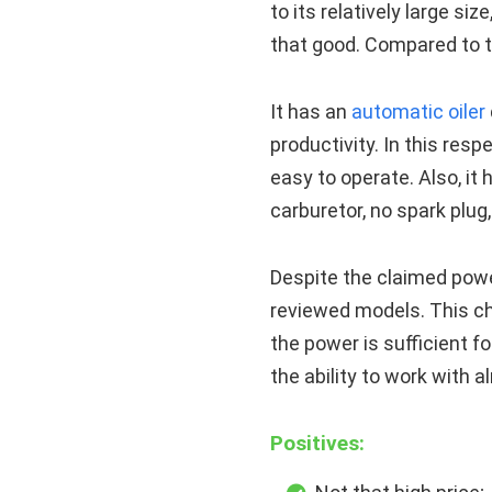
to its relatively large siz
that good. Compared to th
It has an
automatic oiler
productivity. In this res
easy to operate. Also, it
carburetor, no spark plug,
Despite the claimed powe
reviewed models. This c
the power is sufficient f
the ability to work with 
Positives: