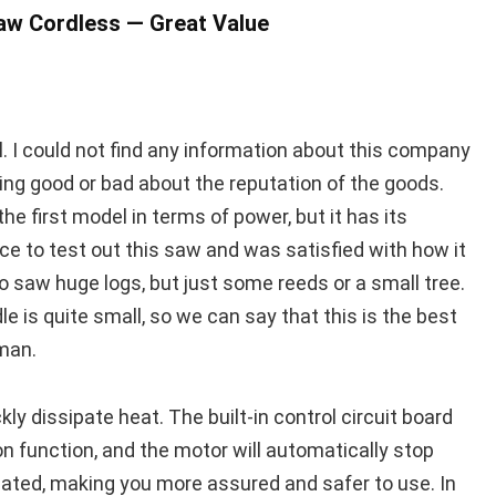
saw Cordless — Great Value
ol. I could not find any information about this company
thing good or bad about the reputation of the goods.
o the first model in terms of power, but it has its
e to test out this saw and was satisfied with how it
to saw huge logs, but just some reeds or a small tree.
e is quite small, so we can say that this is the best
man.
ly dissipate heat. The built-in control circuit board
n function, and the motor will automatically stop
eated, making you more assured and safer to use. In