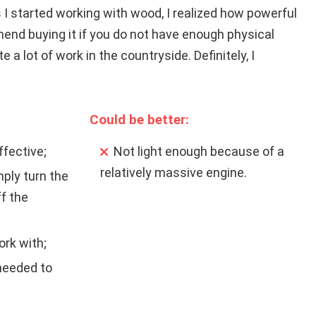
s I started working with wood, I realized how powerful
end buying it if you do not have enough physical
e a lot of work in the countryside. Definitely, I
Could be better:
ffective;
Not light enough because of a
relatively massive engine.
ply turn the
ff the
rk with;
 needed to