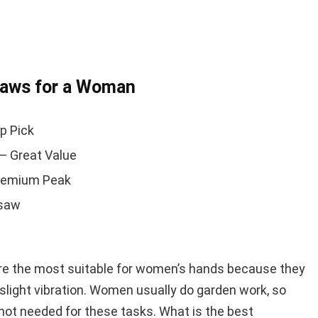
saws for a Woman
p Pick
— Great Value
remium Peak
nsaw
e the most suitable for women’s hands because they
slight vibration. Women usually do garden work, so
ot needed for these tasks. What is the best