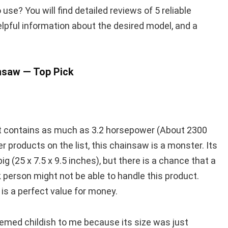
se? You will find detailed reviews of 5 reliable
pful information about the desired model, and a
saw — Top Pick
it contains as much as 3.2 horsepower (About 2300
 products on the list, this chainsaw is a monster. Its
g (25 x 7.5 x 9.5 inches), but there is a chance that a
k person might not be able to handle this product.
is a perfect value for money.
seemed childish to me because its size was just