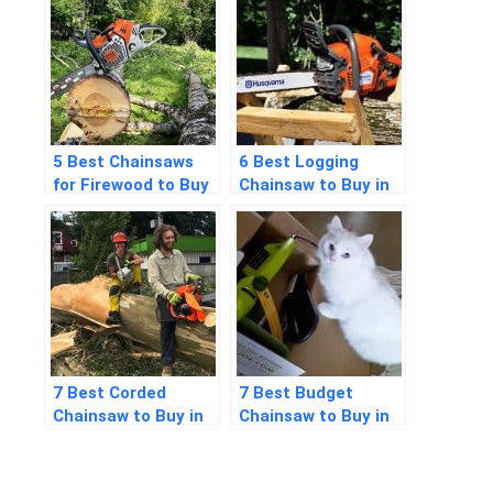
Detailed Answers
5 Best Chainsaws
6 Best Logging
for Firewood to Buy
Chainsaw to Buy in
in 2026
2026
7 Best Corded
7 Best Budget
Chainsaw to Buy in
Chainsaw to Buy in
2026
2026