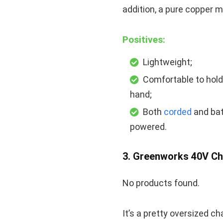
addition, a pure copper m
Positives:
Lightweight;
Comfortable to hold
hand;
Both
corded
and bat
powered.
3. Greenworks 40V C
No products found.
It’s a pretty oversized ch