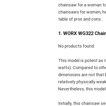
chainsaw for a woman to u
chainsaws for women, hel
table of pros and cons.
1. WORX WG322 Chain
No products found.
This model is potent as 
watts). Compared to other
dimensions are not that bi
relatively physically wea
Nevertheless, this model 
Initially, this chainsaw 