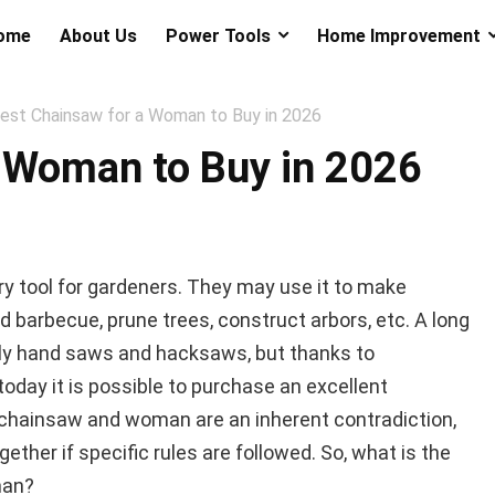
ome
About Us
Power Tools
Home Improvement
est Chainsaw for a Woman to Buy in 2026
a Woman to Buy in 2026
y tool for gardeners. They may use it to make
d barbecue, prune trees, construct arbors, etc. A long
nly hand saws and hacksaws, but thanks to
oday it is possible to purchase an excellent
chainsaw and woman are an inherent contradiction,
ether if specific rules are followed. So, what is the
man?