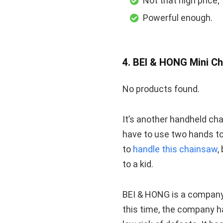
Not that high price;
Powerful enough.
4. BEI & HONG Mini C
No products found.
It’s another handheld ch
have to use two hands to 
to
handle this chainsaw
,
to a kid.
BEI & HONG is a company 
this time, the company h