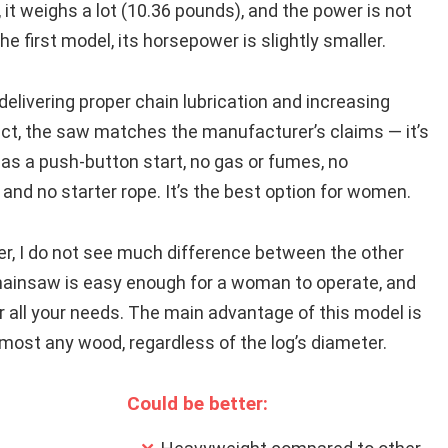
e, it weighs a lot (10.36 pounds), and the power is not
e first model, its horsepower is slightly smaller.
delivering proper chain lubrication and increasing
pect, the saw matches the manufacturer’s claims — it’s
 has a push-button start, no gas or fumes, no
 and no starter rope. It’s the best option for women.
r, I do not see much difference between the other
hainsaw is easy enough for a woman to operate, and
or all your needs. The main advantage of this model is
almost any wood, regardless of the log’s diameter.
Could be better: