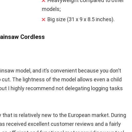
Heavyweight compared to other
models;
Big size (31 x 9 x 8.5 inches).
hainsaw Cordless
ainsaw model, and it’s convenient because you don’t
cut. The lightness of the model allows even a child
 but I highly recommend not delegating logging tasks
that is relatively new to the European market. During
as received excellent customer reviews and a fairly