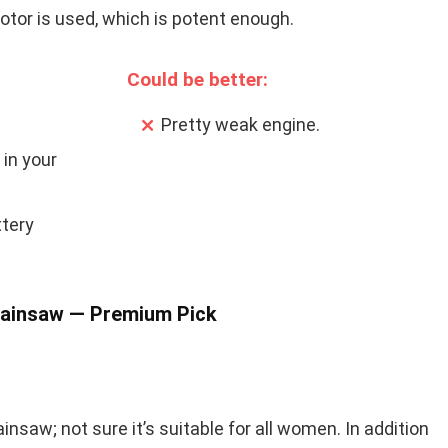
otor is used, which is potent enough.
Could be better:
Pretty weak engine.
 in your
tery
hainsaw — Premium Pick
ainsaw; not sure it’s suitable for all women. In addition