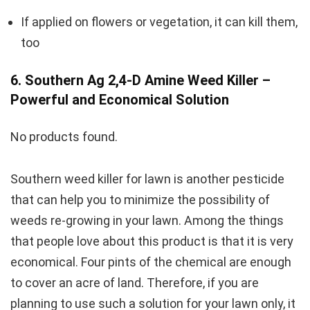
If applied on flowers or vegetation, it can kill them,
too
6. Southern Ag 2,4-D Amine Weed Killer –
Powerful and Economical Solution
No products found.
Southern weed killer for lawn is another pesticide
that can help you to minimize the possibility of
weeds re-growing in your lawn. Among the things
that people love about this product is that it is very
economical. Four pints of the chemical are enough
to cover an acre of land. Therefore, if you are
planning to use such a solution for your lawn only, it