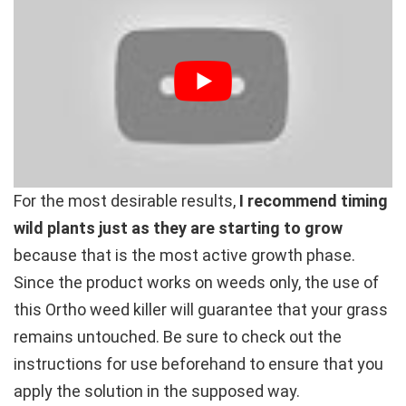
For the most desirable results,
I recommend timing
wild plants just as they are starting to grow
because that is the most active growth phase.
Since the product works on weeds only, the use of
this Ortho weed killer will guarantee that your grass
remains untouched. Be sure to check out the
instructions for use beforehand to ensure that you
apply the solution in the supposed way.