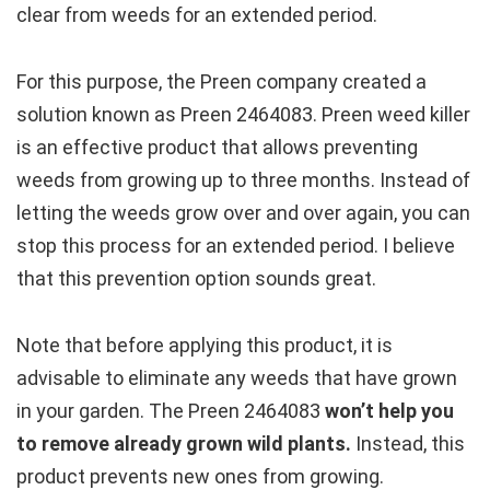
clear from weeds for an extended period.
For this purpose, the Preen company created a
solution known as Preen 2464083. Preen weed killer
is an effective product that allows preventing
weeds from growing up to three months. Instead of
letting the weeds grow over and over again, you can
stop this process for an extended period. I believe
that this prevention option sounds great.
Note that before applying this product, it is
advisable to eliminate any weeds that have grown
in your garden. The Preen 2464083
won’t help you
to remove already grown wild plants.
Instead, this
product prevents new ones from growing.