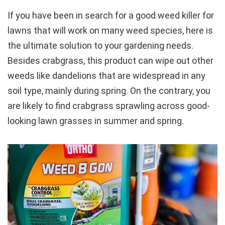
If you have been in search for a good weed killer for
lawns that will work on many weed species, here is
the ultimate solution to your gardening needs.
Besides crabgrass, this product can wipe out other
weeds like dandelions that are widespread in any
soil type, mainly during spring. On the contrary, you
are likely to find crabgrass sprawling across good-
looking lawn grasses in summer and spring.