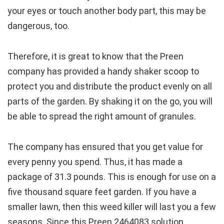
your eyes or touch another body part, this may be
dangerous, too.
Therefore, it is great to know that the Preen
company has provided a handy shaker scoop to
protect you and distribute the product evenly on all
parts of the garden. By shaking it on the go, you will
be able to spread the right amount of granules.
The company has ensured that you get value for
every penny you spend. Thus, it has made a
package of 31.3 pounds. This is enough for use on a
five thousand square feet garden. If you have a
smaller lawn, then this weed killer will last you a few
seasons. Since this Preen 2464083 solution