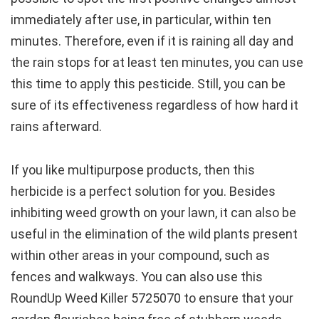
immediately after use, in particular, within ten
minutes. Therefore, even if it is raining all day and
the rain stops for at least ten minutes, you can use
this time to apply this pesticide. Still, you can be
sure of its effectiveness regardless of how hard it
rains afterward.
If you like multipurpose products, then this
herbicide is a perfect solution for you. Besides
inhibiting weed growth on your lawn, it can also be
useful in the elimination of the wild plants present
within other areas in your compound, such as
fences and walkways. You can also use this
RoundUp Weed Killer 5725070 to ensure that your