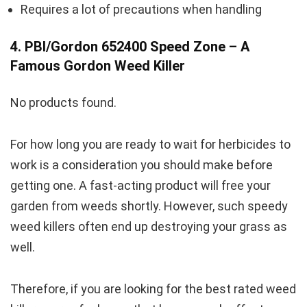
Requires a lot of precautions when handling
4. PBI/Gordon 652400 Speed Zone – A
Famous Gordon Weed Killer
No products found.
For how long you are ready to wait for herbicides to
work is a consideration you should make before
getting one. A fast-acting product will free your
garden from weeds shortly. However, such speedy
weed killers often end up destroying your grass as
well.
Therefore, if you are looking for the best rated weed