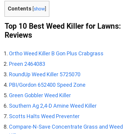
Contents
[
show
]
Top 10 Best Weed Killer for Lawns:
Reviews
Ortho Weed Killer B Gon Plus Crabgrass
Preen 2464083
RoundUp Weed Killer 5725070
PBI/Gordon 652400 Speed Zone
Green Gobbler Weed Killer
Southern Ag 2,4-D Amine Weed Killer
Scotts Halts Weed Preventer
Compare-N-Save Concentrate Grass and Weed