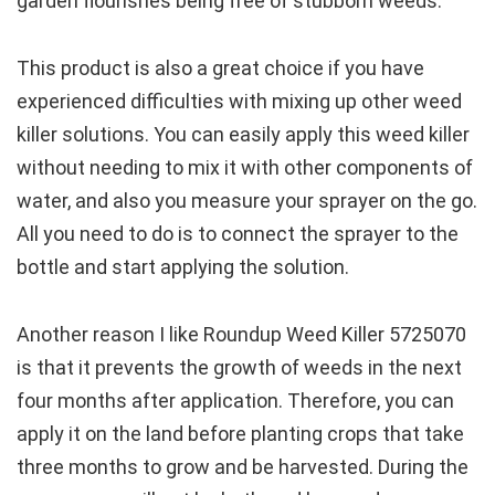
garden flourishes being free of stubborn weeds.
This product is also a great choice if you have
experienced difficulties with mixing up other weed
killer solutions. You can easily apply this weed killer
without needing to mix it with other components of
water, and also you measure your sprayer on the go.
All you need to do is to connect the sprayer to the
bottle and start applying the solution.
Another reason I like Roundup Weed Killer 5725070
is that it prevents the growth of weeds in the next
four months after application. Therefore, you can
apply it on the land before planting crops that take
three months to grow and be harvested. During the