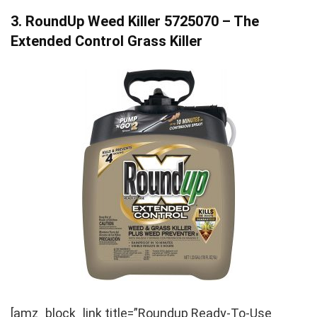
3. RoundUp Weed Killer 5725070 – The
Extended Control Grass Killer
[amz_block_link title=”Roundup Ready-To-Use