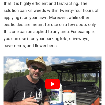
that it is highly efficient and fast-acting. The
solution can kill weeds within twenty-four hours of
applying it on your lawn. Moreover, while other
pesticides are meant for use on a few spots only,
this one can be applied to any area. For example,
you can use it on your parking lots, driveways,
pavements, and flower beds.