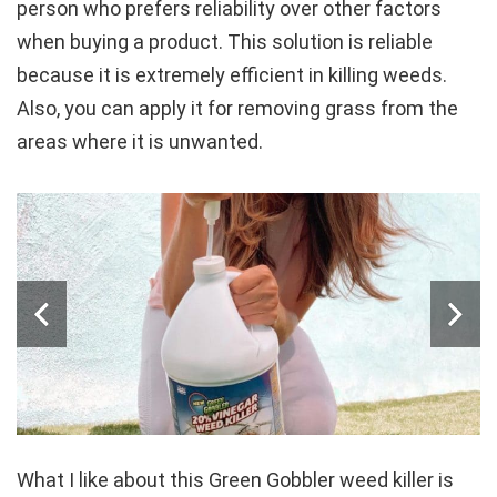
person who prefers reliability over other factors
when buying a product. This solution is reliable
because it is extremely efficient in killing weeds.
Also, you can apply it for removing grass from the
areas where it is unwanted.
What I like about this Green Gobbler weed killer is