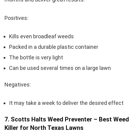
Positives:
Kills even broadleaf weeds
Packed in a durable plastic container
The bottle is very light
Can be used several times on a large lawn
Negatives:
It may take a week to deliver the desired effect
7. Scotts Halts Weed Preventer – Best Weed
Killer for North Texas Lawns