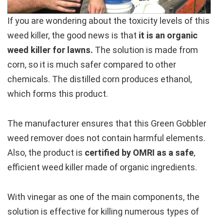
If you are wondering about the toxicity levels of this
weed killer, the good news is that
it is an organic
weed killer for lawns.
The solution is made from
corn, so it is much safer compared to other
chemicals. The distilled corn produces ethanol,
which forms this product.
The manufacturer ensures that this Green Gobbler
weed remover does not contain harmful elements.
Also, the product is
certified by OMRI as a safe
,
efficient weed killer made of organic ingredients.
With vinegar as one of the main components, the
solution is effective for killing numerous types of