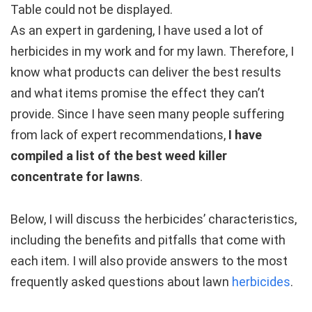
Table could not be displayed.
As an expert in gardening, I have used a lot of
herbicides in my work and for my lawn. Therefore, I
know what products can deliver the best results
and what items promise the effect they can’t
provide. Since I have seen many people suffering
from lack of expert recommendations,
I have
compiled a list of the best weed killer
concentrate for lawns
.
Below, I will discuss the herbicides’ characteristics,
including the benefits and pitfalls that come with
each item. I will also provide answers to the most
frequently asked questions about lawn
herbicides
.