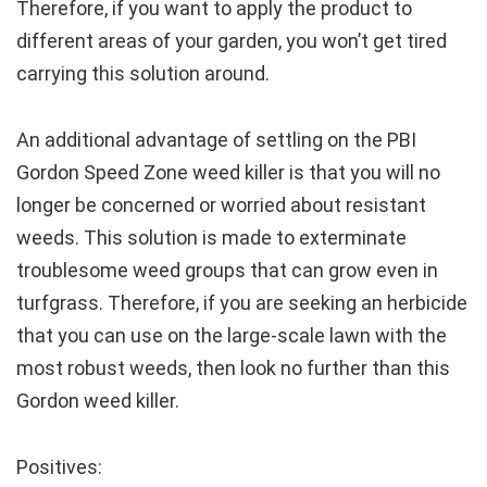
Therefore, if you want to apply the product to
different areas of your garden, you won’t get tired
carrying this solution around.
An additional advantage of settling on the PBI
Gordon Speed Zone weed killer is that you will no
longer be concerned or worried about resistant
weeds. This solution is made to exterminate
troublesome weed groups that can grow even in
turfgrass. Therefore, if you are seeking an herbicide
that you can use on the large-scale lawn with the
most robust weeds, then look no further than this
Gordon weed killer.
Positives: