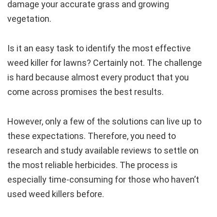
damage your accurate grass and growing
vegetation.
Is it an easy task to identify the most effective
weed killer for lawns? Certainly not. The challenge
is hard because almost every product that you
come across promises the best results.
However, only a few of the solutions can live up to
these expectations. Therefore, you need to
research and study available reviews to settle on
the most reliable herbicides. The process is
especially time-consuming for those who haven’t
used weed killers before.