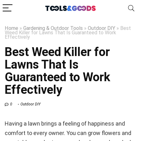
Home
»
Gardening & Outdoor Tools
»
Outdoor DIY
»
Best
Weed Killer for Lawns That Is Guaranteed to Work
Effectively
Best Weed Killer for
Lawns That Is
Guaranteed to Work
Effectively
0
Outdoor DIY
Having a lawn brings a feeling of happiness and
comfort to every owner. You can grow flowers and