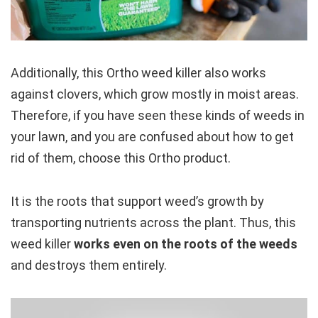
Additionally, this Ortho weed killer also works
against clovers, which grow mostly in moist areas.
Therefore, if you have seen these kinds of weeds in
your lawn, and you are confused about how to get
rid of them, choose this Ortho product.
It is the roots that support weed’s growth by
transporting nutrients across the plant. Thus, this
weed killer
works even on the roots of the weeds
and destroys them entirely.