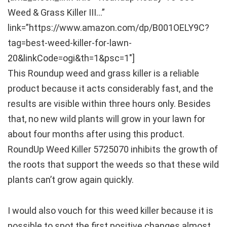
Weed & Grass Killer III…”
link=”https://www.amazon.com/dp/B001OELY9C?
tag=best-weed-killer-for-lawn-
20&linkCode=ogi&th=1&psc=1″]
This Roundup weed and grass killer is a reliable
product because it acts considerably fast, and the
results are visible within three hours only. Besides
that, no new wild plants will grow in your lawn for
about four months after using this product.
RoundUp Weed Killer 5725070 inhibits the growth of
the roots that support the weeds so that these wild
plants can’t grow again quickly.
I would also vouch for this weed killer because it is
possible to spot the first positive changes almost