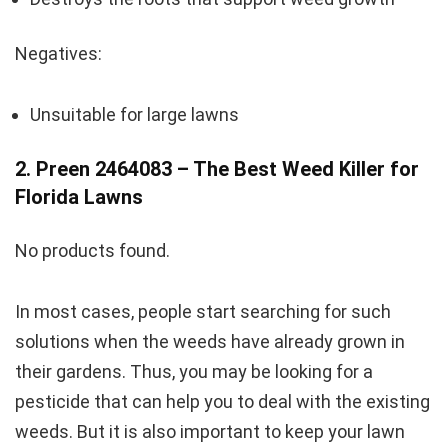
Negatives:
Unsuitable for large lawns
2. Preen 2464083 – The Best Weed Killer for
Florida Lawns
No products found.
In most cases, people start searching for such
solutions when the weeds have already grown in
their gardens. Thus, you may be looking for a
pesticide that can help you to deal with the existing
weeds. But it is also important to keep your lawn