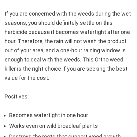
If you are concerned with the weeds during the wet
seasons, you should definitely settle on this
herbicide because it becomes watertight after one
hour. Therefore, the rain will not wash the product
out of your area, and a one-hour raining window is
enough to deal with the weeds. This Ortho weed
killer is the right choice if you are seeking the best
value for the cost.
Positives:
Becomes watertight in one hour
Works even on wild broadleaf plants
Destroys the roots that support weed growth