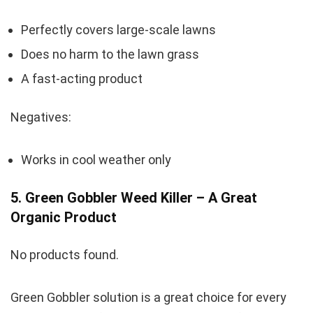
Perfectly covers large-scale lawns
Does no harm to the lawn grass
A fast-acting product
Negatives:
Works in cool weather only
5. Green Gobbler Weed Killer – A Great
Organic Product
No products found.
Green Gobbler solution is a great choice for every