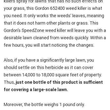
killers spray for lawns that has no such effects on
your grass, this Gordon 652400 weed killer is what
you need. It only works the weeds’ leaves, meaning
that it does not harm other plants or grass. This
Gordon’s SpeedZone weed killer will leave you with a
desirable lawn cleaned from weeds quickly. Within a
few hours, you will start noticing the changes.
Also, if you have a significantly large lawn, you
should settle on this herbicide as it can cover
between 14,000 to 18,000 square feet of property.
Thus,
just one bottle of this product is sufficient
for covering a large-scale lawn.
Moreover, the bottle weighs 1 pound only.