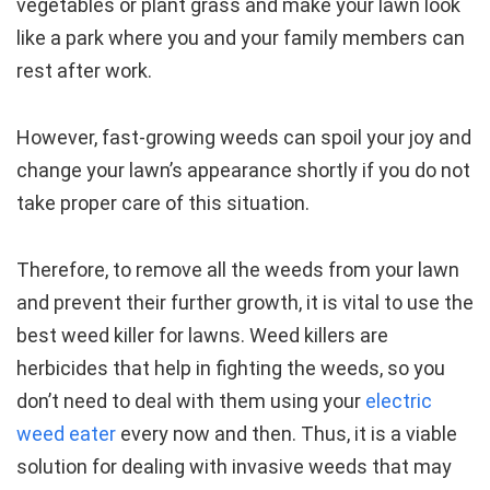
vegetables or plant grass and make your lawn look
like a park where you and your family members can
rest after work.
However, fast-growing weeds can spoil your joy and
change your lawn’s appearance shortly if you do not
take proper care of this situation.
Therefore, to remove all the weeds from your lawn
and prevent their further growth, it is vital to use the
best weed killer for lawns. Weed killers are
herbicides that help in fighting the weeds, so you
don’t need to deal with them using your
electric
weed eater
every now and then. Thus, it is a viable
solution for dealing with invasive weeds that may