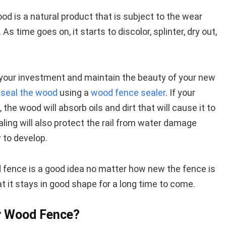
d is a natural product that is subject to the wear
As time goes on, it starts to discolor, splinter, dry out,
your investment and maintain the beauty of your new
r seal the wood
using a
wood fence sealer
. If your
the wood will absorb oils and dirt that will cause it to
aling will also protect the rail from water damage
 to develop.
d fence is a good idea no matter how new the fence is
at it stays in good shape for a long time to come.
r Wood Fence?