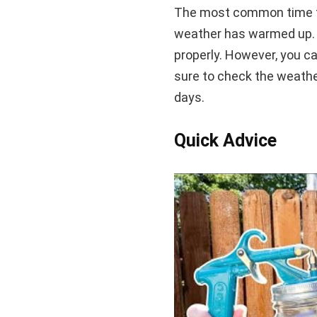
The most common time to
weather has warmed up. T
properly. However, you ca
sure to check the weather 
days.
Quick Advice