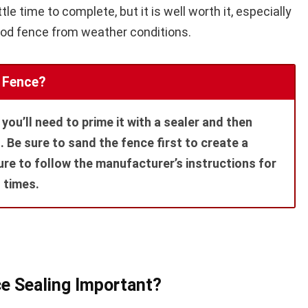
tle time to complete, but it is well worth it, especially
ood fence from weather conditions.
 Fence?
you’ll need to prime it with a sealer and then
t. Be sure to sand the fence first to create a
re to follow the manufacturer’s instructions for
 times.
e Sealing Important?