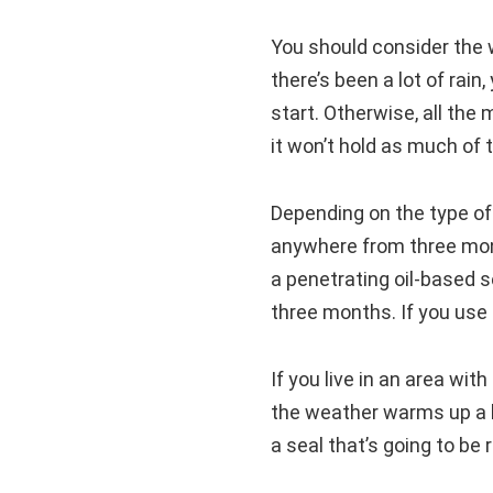
You should consider the 
there’s been a lot of rain
start. Otherwise, all the
it won’t hold as much of t
Depending on the type of
anywhere from three mont
a penetrating oil-based s
three months. If you use 
If you live in an area wit
the weather warms up a li
a seal that’s going to be