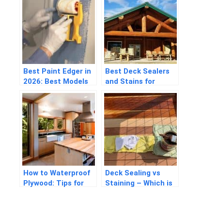
Best Paint Edger in
Best Deck Sealers
2026: Best Models
and Stains for
for Perfect
Pressure Treated
Renovation
Wood in 2026
How to Waterproof
Deck Sealing vs
Plywood: Tips for
Staining – Which is
Beginners
the Better Option?