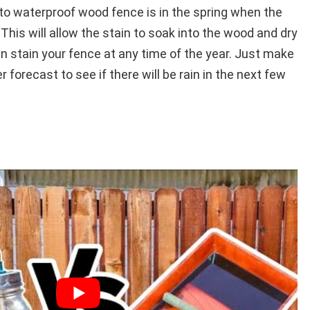
 waterproof wood fence is in the spring when the
his will allow the stain to soak into the wood and dry
n stain your fence at any time of the year. Just make
forecast to see if there will be rain in the next few