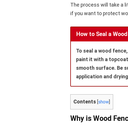
The process will take a lit
if you want to protect w
How to Seal a Wood
To seal a wood fence, 
paint it with a topcoa
smooth surface. Be su
application and drying
Contents
[
show
]
Why is Wood Fenc