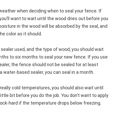
weather when deciding when to seal your fence. If
, you’ll want to wait until the wood dries out before you
 moisture in the wood will be absorbed by the seal, and
he color as it should.
 sealer used, and the type of wood, you should wait
hs to six months to seal your new fence. If you use
ealer, the fence should not be sealed for at least
a water-based sealer, you can seal in a month.
h really cold temperatures, you should also wait until
ttle bit before you do the job. You don’t want to apply
 rock-hard if the temperature drops below freezing.