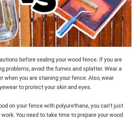
utions before sealing your wood fence. If you are
ng problems, avoid the fumes and splatter. Wear a
er when you are staining your fence. Also, wear
yewear to protect your skin and eyes.
od on your fence with polyurethane, you can’t just
to work. You need to take time to prepare your wood