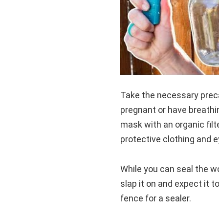
Take the necessary preca
pregnant or have breathi
mask with an organic filt
protective clothing and e
While you can seal the wo
slap it on and expect it 
fence for a sealer.