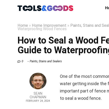
H
Home
»
Home Improvement
»
Paints, Stains and Sea
Waterproofing Wood Fences
How to Seal a Wood F
Guide to Waterproofi
0
Paints, Stains and Sealers
One of the most common 
water getting inside the 
important part of fence 
SEAN
CHAPMAN
to seal a wood fence.
FEBRUARY 24, 2024