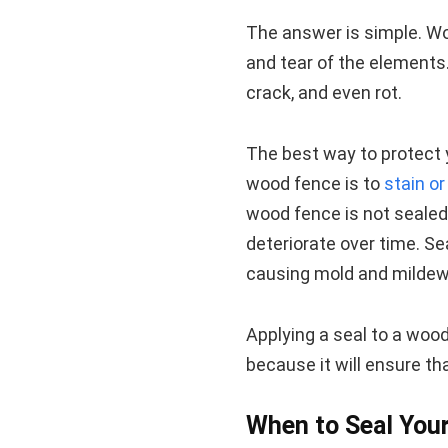
The answer is simple. Woo
and tear of the elements. 
crack, and even rot.
The best way to protect 
wood fence is to
stain o
wood fence is not sealed, 
deteriorate over time. Se
causing mold and mildew
Applying a seal to a woo
because it will ensure th
When to Seal You