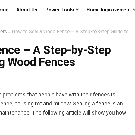
ome
About Us
Power Tools
Home Improvement
lers
»
How to Seal a Wood Fence – A Step-by-Step Guide to
ence – A Step-by-Step
ng Wood Fences
problems that people have with their fences is
fence, causing rot and mildew. Sealing a fence is an
maintenance. The following article will show you how