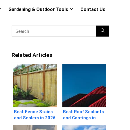
Gardening & Outdoor Tools
Contact Us
Related Articles
Best Fence Stains
Best Roof Sealants
and Sealers in 2026
and Coatings in
Guide
2026