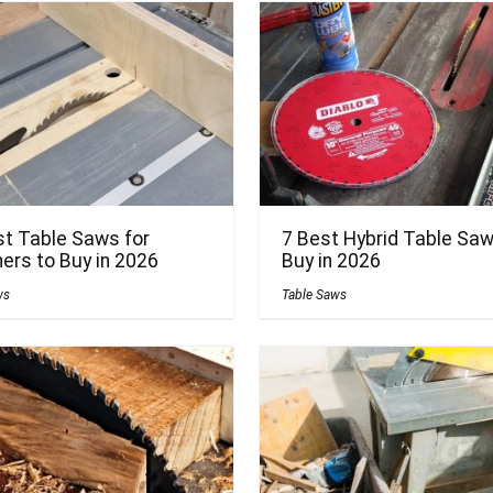
st Table Saws for
7 Best Hybrid Table Saw
ers to Buy in 2026
Buy in 2026
ws
Table Saws