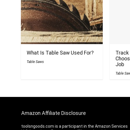
What Is Table Saw Used For?
Track
Choose
Table Saws
Job
Table Sa
Amazon Affiliate Disclosure
toolsngoods.com is a participant in the Amazon Services