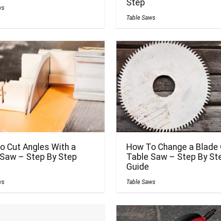
Step
ws
Table Saws
o Cut Angles With a
How To Change a Blade 
 Saw – Step By Step
Table Saw – Step By St
Guide
ws
Table Saws