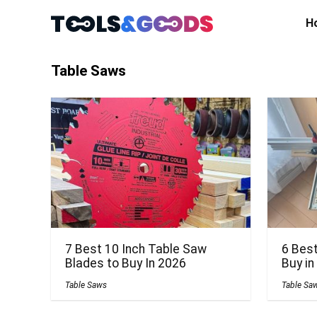
H
Table Saws
7 Best 10 Inch Table Saw
6 Bes
Blades to Buy In 2026
Buy in
Table Saws
Table Sa