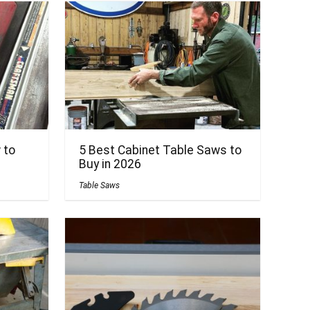
 to
5 Best Cabinet Table Saws to
Buy in 2026
Table Saws