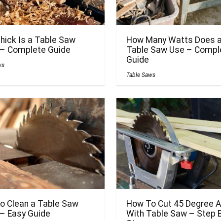
hick Is a Table Saw
How Many Watts Does 
 – Complete Guide
Table Saw Use – Compl
Guide
ws
Table Saws
o Clean a Table Saw
How To Cut 45 Degree A
 – Easy Guide
With Table Saw – Step 