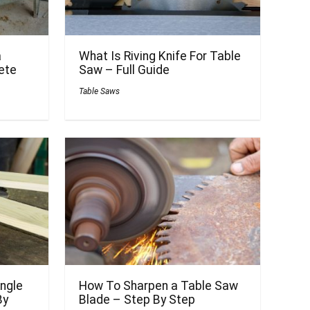
a
What Is Riving Knife For Table
ete
Saw – Full Guide
Table Saws
ngle
How To Sharpen a Table Saw
By
Blade – Step By Step