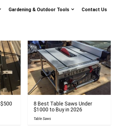
Gardening & Outdoor Tools
Contact Us
 $500
8 Best Table Saws Under
$1000 to Buy in 2026
Table Saws