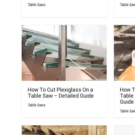
Table Saws
Table Sa
How To Cut Plexiglass On a
How T
Table Saw – Detailed Guide
Table
Guide
Table Saws
Table Sa