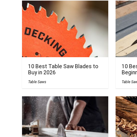
10 Best Table Saw Blades to
10 Be
Buy in 2026
Beginn
Table Saws
Table Sa