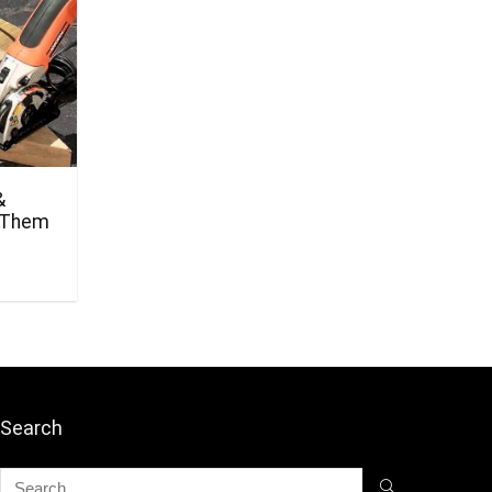
&
 Them
Search