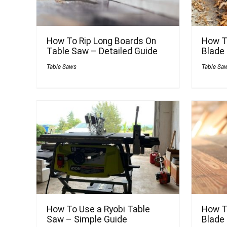
How To Rip Long Boards On
How T
Table Saw – Detailed Guide
Blade
Table Saws
Table Sa
How To Use a Ryobi Table
How T
Saw – Simple Guide
Blade