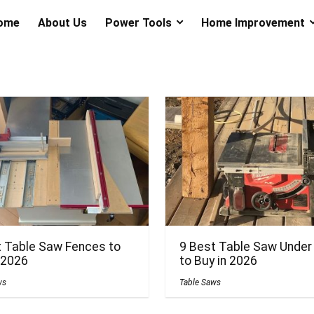
ome
About Us
Power Tools
Home Improvement
t Table Saw Fences to
9 Best Table Saw Under
 2026
to Buy in 2026
ws
Table Saws