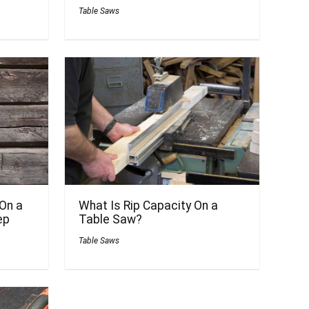
Table Saws
On a
What Is Rip Capacity On a
ep
Table Saw?
Table Saws