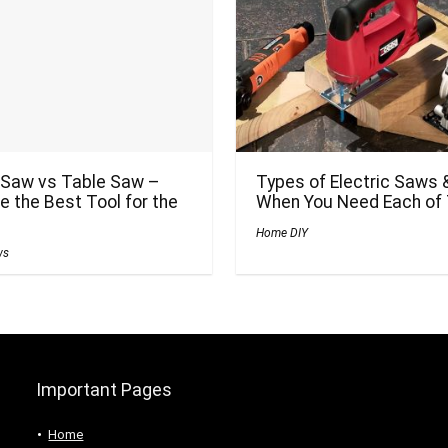
 Saw vs Table Saw –
Types of Electric Saws 
 the Best Tool for the
When You Need Each of
Home DIY
ws
Important Pages
Home