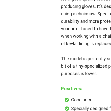
producing gloves. It’s de
using a chainsaw. Special
durability and more prot
your arm. I used to have 
when working with a chai
of kevlar lining is repla
The model is perfectly sui
bit of a tiny-specialized 
purposes is lower.
Positives:
Good price;
Specially designed f