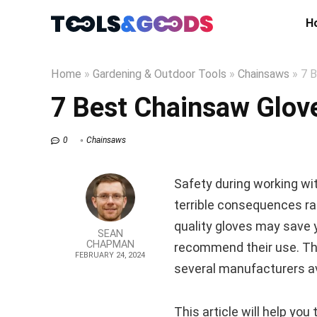
H
Home
»
Gardening & Outdoor Tools
»
Chainsaws
»
7 B
7 Best Chainsaw Glove
0
Chainsaws
Safety during working wi
terrible consequences ra
quality gloves may save 
SEAN
CHAPMAN
recommend their use. The
FEBRUARY 24, 2024
several manufacturers av
This article will help yo