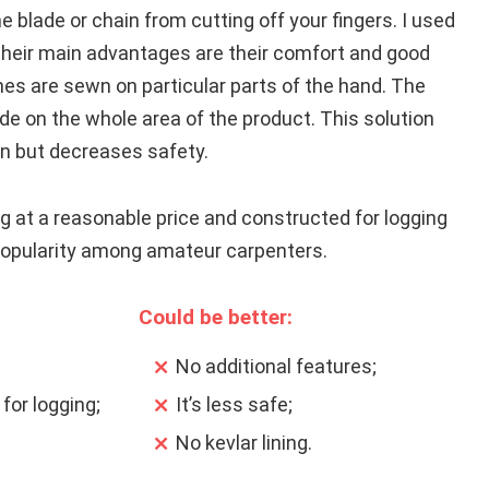
e blade or chain from cutting off your fingers. I used
their main advantages are their comfort and good
hes are sewn on particular parts of the hand. The
de on the whole area of the product. This solution
on but decreases safety.
g at a reasonable price and constructed for logging
popularity among amateur carpenters.
Could be better:
No additional features;
for logging;
It’s less safe;
No kevlar lining.