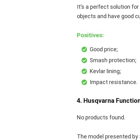
It’s a perfect solution f
objects and have good cu
Positives:
Good price;
Smash protection;
Kevlar lining;
Impact resistance.
4. Husqvarna Functio
No products found.
The model presented by