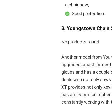
a chainsaw;
Good protection.
3. Youngstown Chain
No products found.
Another model from Youn
upgraded smash protectio
gloves and has a couple o
deals with not only saws 
XT provides not only kevl
has anti-vibration rubber
constantly working with t