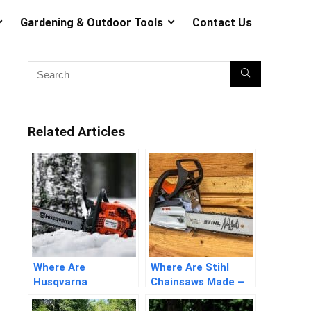
Gardening & Outdoor Tools
Contact Us
Related Articles
Where Are
Where Are Stihl
Husqvarna
Chainsaws Made –
Chainsaws Made –
Detailed Answers