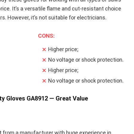
price. It’s a versatile flame and cut-resistant choice
. However, it’s not suitable for electricians.
CONS:
Higher price;
No voltage or shock protection.
Higher price;
No voltage or shock protection.
ty Gloves GA8912 — Great Value
ct from a manufacturer with huge experience in