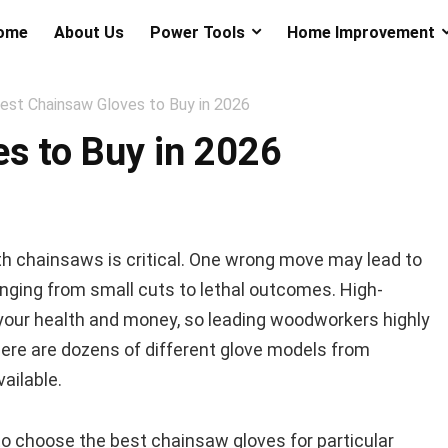
ome
About Us
Power Tools
Home Improvement
est Chainsaw Gloves to Buy in 2026
s to Buy in 2026
th chainsaws is critical. One wrong move may lead to
nging from small cuts to lethal outcomes. High-
your health and money, so leading woodworkers highly
re are dozens of different glove models from
ailable.
u to choose the best chainsaw gloves for particular