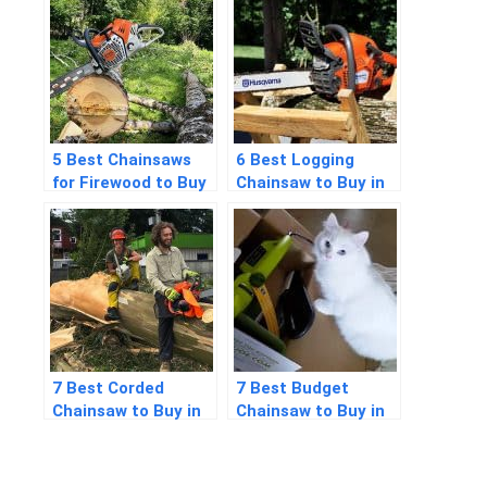
Detailed Answers
5 Best Chainsaws
6 Best Logging
for Firewood to Buy
Chainsaw to Buy in
in 2026
2026
7 Best Corded
7 Best Budget
Chainsaw to Buy in
Chainsaw to Buy in
2026
2026