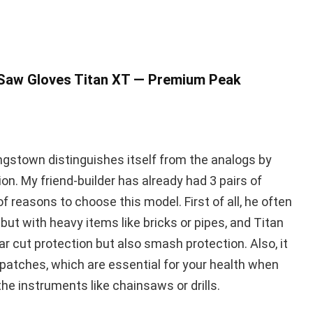
 Saw Gloves Titan XT — Premium Peak
gstown distinguishes itself from the analogs by
n. My friend-builder has already had 3 pairs of
f reasons to choose this model. First of all, he often
but with heavy items like bricks or pipes, and Titan
ar cut protection but also smash protection. Also, it
 patches, which are essential for your health when
he instruments like chainsaws or drills.