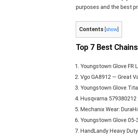
purposes and the best pr
Contents
[
show
]
Top 7 Best Chain
Youngstown Glove FR L
Vgo GA8912 — Great V
Youngstown Glove Tita
Husqvarna 579380212
Mechanix Wear: DuraHi
Youngstown Glove 05-
HandLandy Heavy Duty