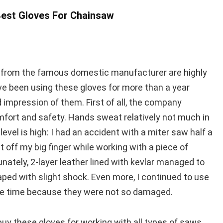
est Gloves For Chainsaw
s from the famous domestic manufacturer are highly
’ve been using these gloves for more than a year
d impression of them. First of all, the company
ort and safety. Hands sweat relatively not much in
evel is high: I had an accident with a miter saw half a
t off my big finger while working with a piece of
nately, 2-layer leather lined with kevlar managed to
aped with slight shock. Even more, I continued to use
e time because they were not so damaged.
y these gloves for working with all types of saws