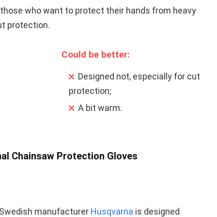
or those who want to protect their hands from heavy
t protection.
Could be better:
Designed not, especially for cut
protection;
A bit warm.
nal Chainsaw Protection Gloves
 Swedish manufacturer
Husqvarna
is designed