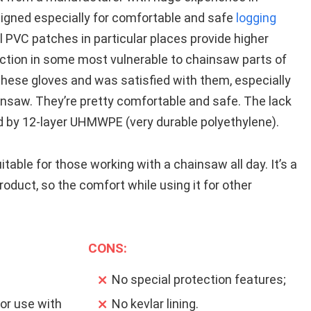
signed especially for comfortable and safe
logging
 PVC patches in particular places provide higher
ection in some most vulnerable to chainsaw parts of
these gloves and was satisfied with them, especially
nsaw. They’re pretty comfortable and safe. The lack
ced by 12-layer UHMWPE (very durable polyethylene).
table for those working with a chainsaw all day. It’s a
product, so the comfort while using it for other
CONS:
No special protection features;
or use with
No kevlar lining.