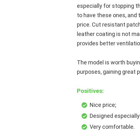
especially for stopping th
to have these ones, and 
price. Cut resistant patc
leather coating is not ma
provides better ventilati
The model is worth buyin
purposes, gaining great 
Positives:
Nice price;
Designed especially 
Very comfortable.