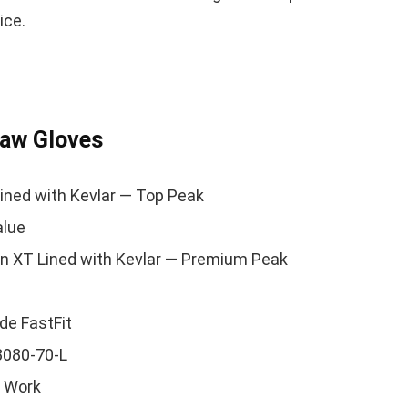
ice.
saw Gloves
ined with Kevlar — Top Peak
alue
n XT Lined with Kevlar — Premium Peak
de FastFit
3080-70-L
 Work