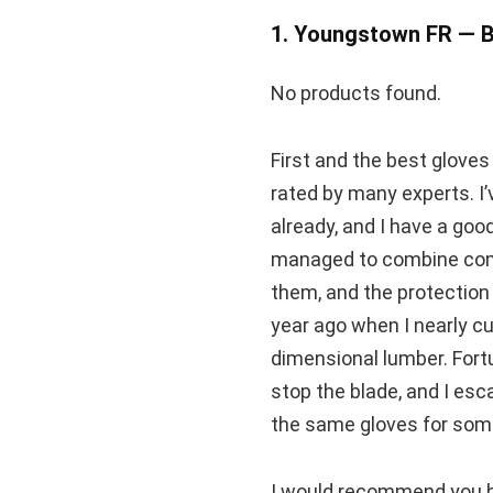
1. Youngstown FR — B
No products found.
First and the best glove
rated by many experts. I
already, and I have a goo
managed to combine comf
them, and the protection l
year ago when I nearly cu
dimensional lumber. Fortu
stop the blade, and I esc
the same gloves for som
I would recommend you bu