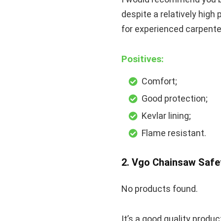
despite a relatively high 
for experienced carpenters
Positives:
Comfort;
Good protection;
Kevlar lining;
Flame resistant.
2. Vgo Chainsaw Safe
No products found.
It’s a good quality produ