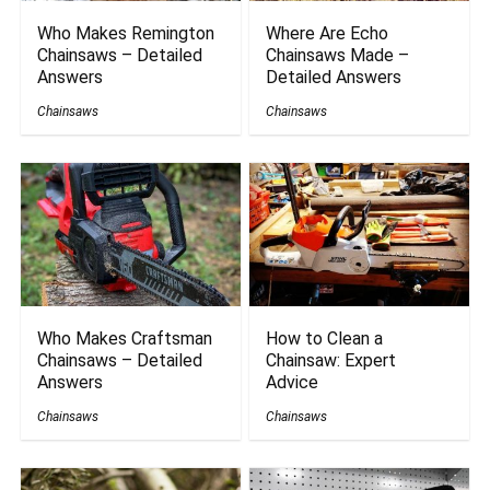
Who Makes Remington
Where Are Echo
Chainsaws – Detailed
Chainsaws Made –
Answers
Detailed Answers
Chainsaws
Chainsaws
Who Makes Craftsman
How to Clean a
Chainsaws – Detailed
Chainsaw: Expert
Answers
Advice
Chainsaws
Chainsaws