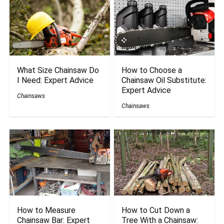
What Size Chainsaw Do
How to Choose a
I Need: Expert Advice
Chainsaw Oil Substitute:
Expert Advice
Chainsaws
Chainsaws
How to Measure
How to Cut Down a
Chainsaw Bar: Expert
Tree With a Chainsaw: