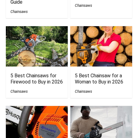
Guide
Chainsaws
Chainsaws
5 Best Chainsaws for
5 Best Chainsaw for a
Firewood to Buy in 2026
Woman to Buy in 2026
Chainsaws
Chainsaws