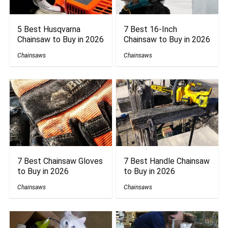
5 Best Husqvarna
7 Best 16-Inch
Chainsaw to Buy in 2026
Chainsaw to Buy in 2026
Chainsaws
Chainsaws
7 Best Chainsaw Gloves
7 Best Handle Chainsaw
to Buy in 2026
to Buy in 2026
Chainsaws
Chainsaws