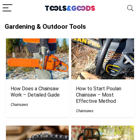
Gardening & Outdoor Tools
How Does a Chainsaw
How to Start Poulan
Work – Detailed Guide
Chainsaw – Most
Effective Method
Chainsaws
Chainsaws