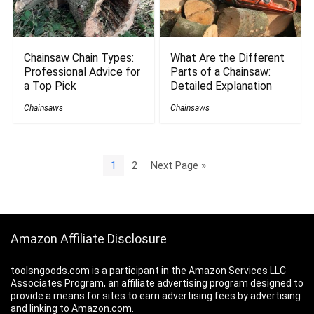
Chainsaw Chain Types:
What Are the Different
Professional Advice for
Parts of a Chainsaw:
a Top Pick
Detailed Explanation
Chainsaws
Chainsaws
1
2
Next Page »
Amazon Affiliate Disclosure
toolsngoods.com is a participant in the Amazon Services LLC
Associates Program, an affiliate advertising program designed to
provide a means for sites to earn advertising fees by advertising
and linking to Amazon.com.