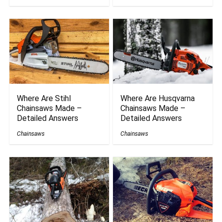
Where Are Stihl
Where Are Husqvarna
Chainsaws Made –
Chainsaws Made –
Detailed Answers
Detailed Answers
Chainsaws
Chainsaws