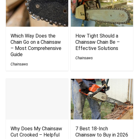
Which Way Does the
How Tight Should a
Chain Go on a Chainsaw
Chainsaw Chain Be –
– Most Comprehensive
Effective Solutions
Guide
Chainsaws
Chainsaws
Why Does My Chainsaw
7 Best 18-Inch
Cut Crooked – Helpful
Chainsaw to Buy in 2026