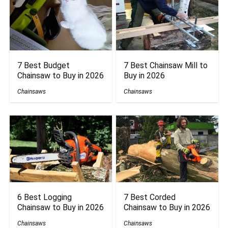
7 Best Budget
7 Best Chainsaw Mill to
Chainsaw to Buy in 2026
Buy in 2026
Chainsaws
Chainsaws
6 Best Logging
7 Best Corded
Chainsaw to Buy in 2026
Chainsaw to Buy in 2026
Chainsaws
Chainsaws