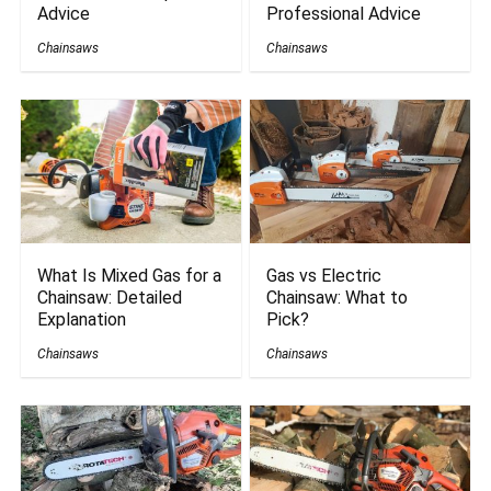
Advice
Professional Advice
Chainsaws
Chainsaws
What Is Mixed Gas for a
Gas vs Electric
Chainsaw: Detailed
Chainsaw: What to
Explanation
Pick?
Chainsaws
Chainsaws