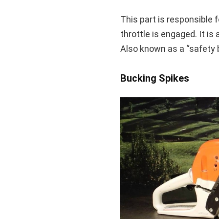
This part is responsible 
throttle is engaged. It is 
Also known as a “safety 
Bucking Spikes