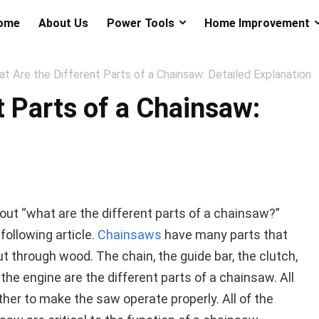
ome
About Us
Power Tools
Home Improvement
t Are the Different Parts of a Chainsaw: Detailed Explanation
t Parts of a Chainsaw:
out “what are the different parts of a chainsaw?”
following article.
Chainsaws
have many parts that
ut through wood. The chain, the guide bar, the clutch,
the engine are the different parts of a chainsaw. All
her to make the saw operate properly. All of the