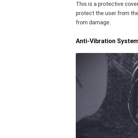
This is a protective cover
protect the user from the
from damage.
Anti-Vibration Syste