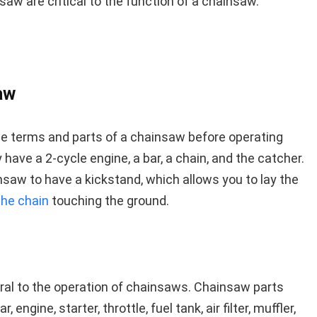
saw are critical to the function of a chainsaw.
aw
the terms and parts of a chainsaw before operating
have a 2-cycle engine, a bar, a chain, and the catcher.
ainsaw to have a kickstand, which allows you to lay the
the chain
touching the ground.
ral to the operation of chainsaws. Chainsaw parts
, engine, starter, throttle, fuel tank, air filter, muffler,