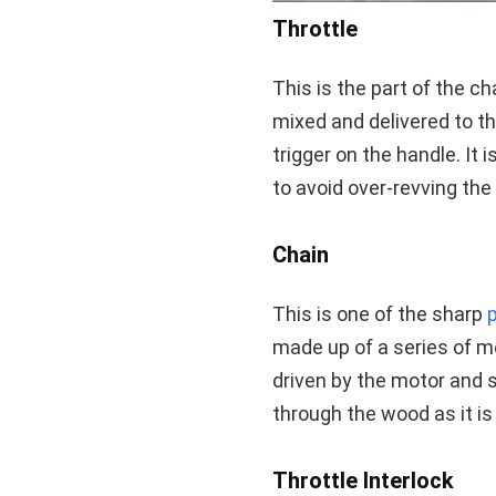
Throttle
This is the part of the 
mixed and delivered to th
trigger on the handle. It 
to avoid over-revving th
Chain
This is one of the sharp
made up of a series of me
driven by the motor and s
through the wood as it is
Throttle Interlock