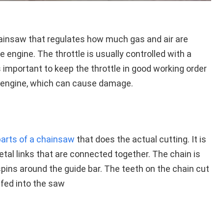
chainsaw that regulates how much gas and air are
e engine. The throttle is usually controlled with a
is important to keep the throttle in good working order
e engine, which can cause damage.
parts of a chainsaw
that does the actual cutting. It is
tal links that are connected together. The chain is
pins around the guide bar. The teeth on the chain cut
 fed into the saw