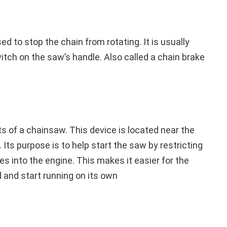
sed to stop the chain from rotating. It is usually
witch on the saw’s handle. Also called a chain brake
rts of a chainsaw. This device is located near the
 Its purpose is to help start the saw by restricting
es into the engine. This makes it easier for the
 and start running on its own