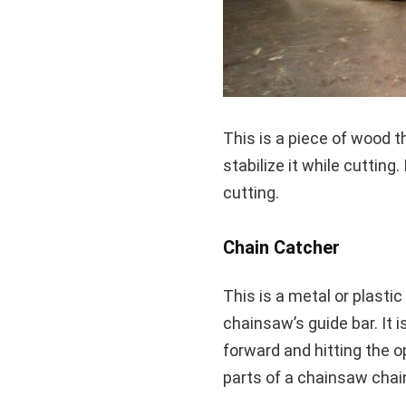
This is a piece of wood t
stabilize it while cutting
cutting.
Chain Catcher
This is a metal or plasti
chainsaw’s guide bar. It 
forward and hitting the op
parts of a chainsaw chain