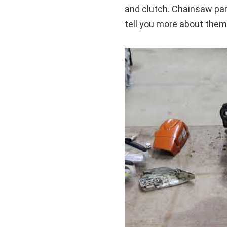
and clutch. Chainsaw part
tell you more about them