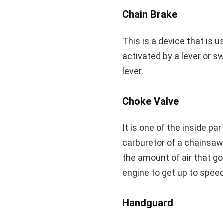
Chain Brake
This is a device that is u
activated by a lever or s
lever.
Choke Valve
It is one of the inside pa
carburetor of a chainsaw.
the amount of air that go
engine to get up to speed
Handguard