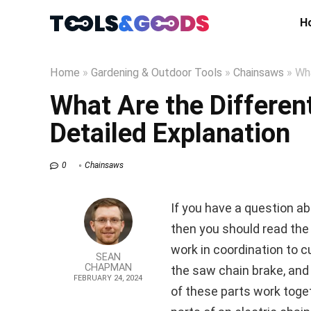
H
Home
»
Gardening & Outdoor Tools
»
Chainsaws
»
Wha
What Are the Differen
Detailed Explanation
0
Chainsaws
If you have a question ab
then you should read the 
work in coordination to c
SEAN
CHAPMAN
the saw chain brake, and 
FEBRUARY 24, 2024
of these parts work toget