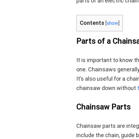
parts of an electric chain
Contents
[
show
]
Parts of a Chains
It is important to know 
one. Chainsaws generally 
It’s also useful for a ch
chainsaw down without
Chainsaw Parts
Chainsaw parts are integ
include the chain, guide bar