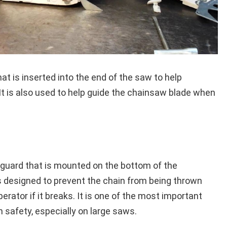
hat is inserted into the end of the saw to help
. It is also used to help guide the chainsaw blade when
c guard that is mounted on the bottom of the
is designed to prevent the chain from being thrown
erator if it breaks. It is one of the most important
 safety, especially on large saws.