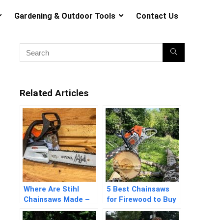
Gardening & Outdoor Tools
Contact Us
Related Articles
Where Are Stihl
5 Best Chainsaws
Chainsaws Made –
for Firewood to Buy
Detailed Answers
in 2026