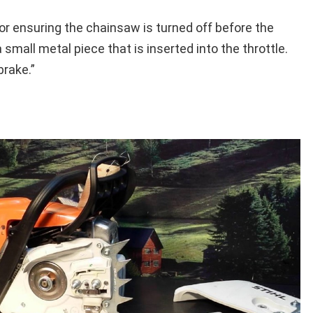
for ensuring the chainsaw is turned off before the
a small metal piece that is inserted into the throttle.
brake.”