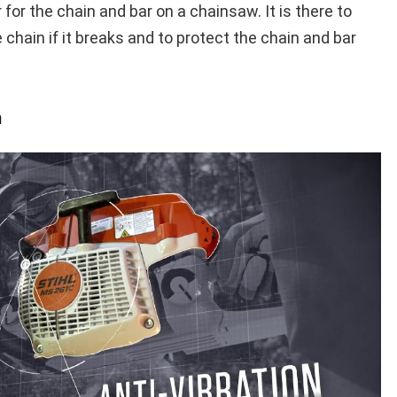
 for the chain and bar on a chainsaw. It is there to
 chain if it breaks and to protect the chain and bar
m