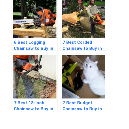
6 Best Logging
7 Best Corded
Chainsaw to Buy in
Chainsaw to Buy in
2026
2026
7 Best 18-Inch
7 Best Budget
Chainsaw to Buy in
Chainsaw to Buy in
2026
2026