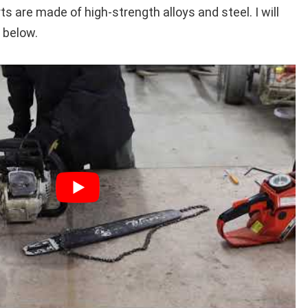
s are made of high-strength alloys and steel. I will
 below.